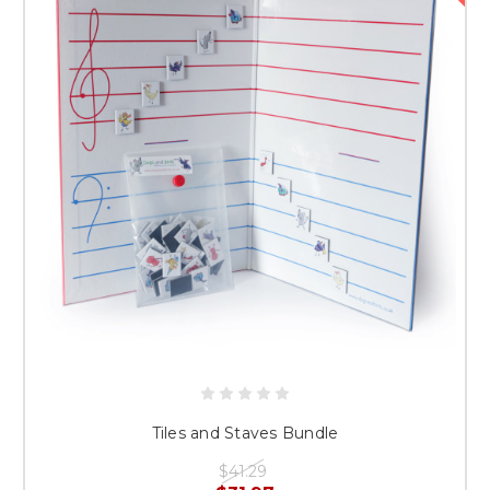
Tiles and Staves Bundle
$41.29