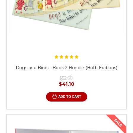
Dogs and Birds - Book 2 Bundle (Both Editions)
$52.60
$41.10
ADD TO CART
SALE