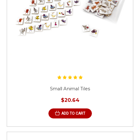
Small Animal Tiles
$20.64
ADD TO CART