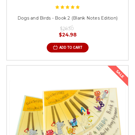
Dogs and Birds - Book 2 (Blank Notes Edition)
$26.30
$24.98
ADD TO CART
SALE