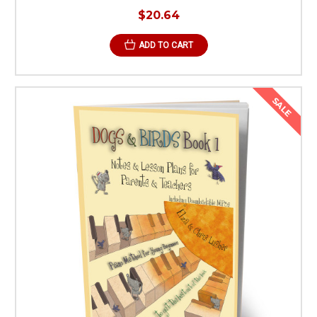
$20.64
ADD TO CART
SALE