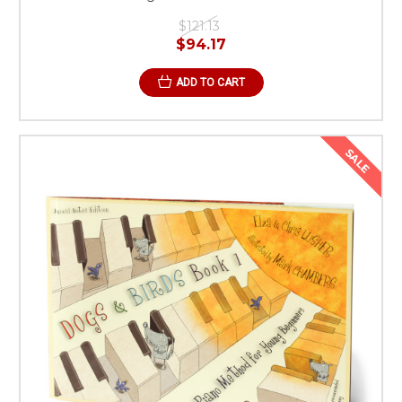
$121.13
$94.17
ADD TO CART
SALE