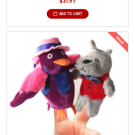
$31.97
ADD TO CART
SALE