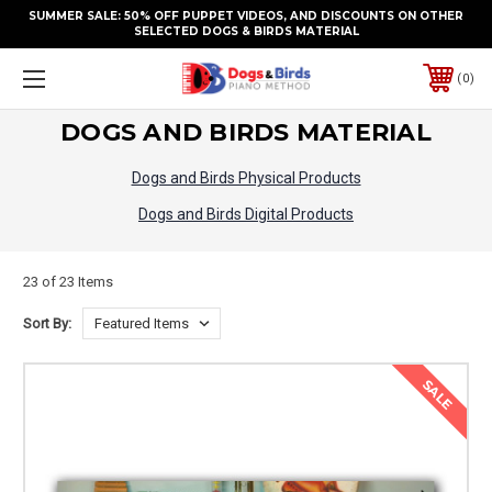
SUMMER SALE: 50% OFF PUPPET VIDEOS, AND DISCOUNTS ON OTHER
SELECTED DOGS & BIRDS MATERIAL
0
DOGS AND BIRDS MATERIAL
Dogs and Birds Physical Products
Dogs and Birds Digital Products
23 of 23 Items
Sort By:
SALE