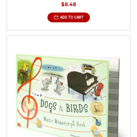
$8.48
ADD TO CART