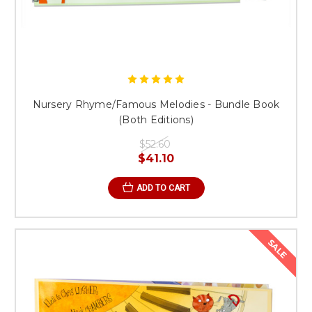
Nursery Rhyme/Famous Melodies - Bundle Book
(Both Editions)
$52.60
$41.10
ADD TO CART
SALE