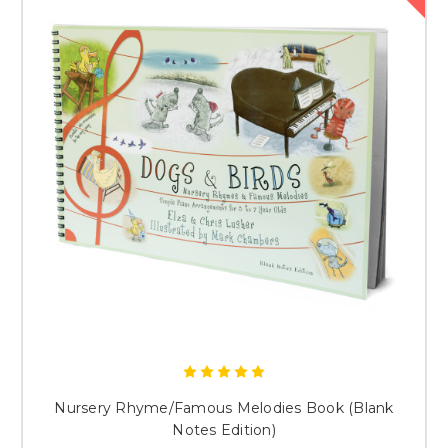
Nursery Rhyme/Famous Melodies Book (Blank
Notes Edition)