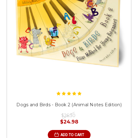
Dogs and Birds - Book 2 (Animal Notes Edition)
$26.30
$24.98
ADD TO CART