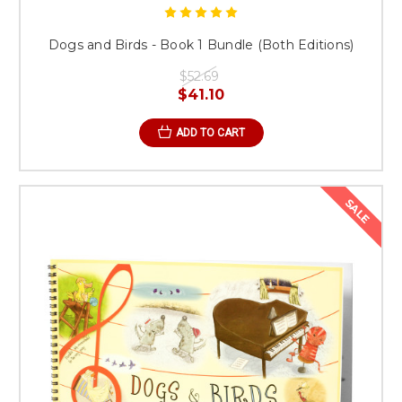
Dogs and Birds - Book 1 Bundle (Both Editions)
$52.69
$41.10
ADD TO CART
SALE