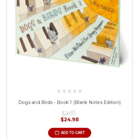
Dogs and Birds - Book 1 (Blank Notes Edition)
$26.30
$24.98
ADD TO CART