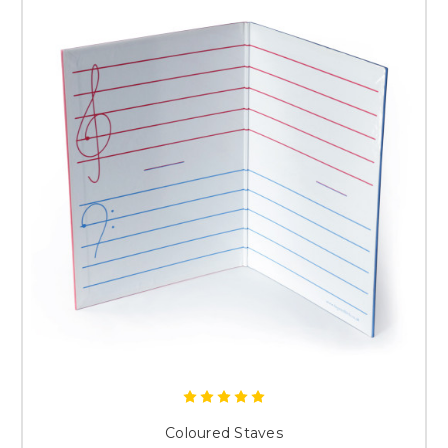
Coloured Staves