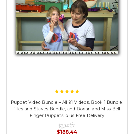
Puppet Video Bundle – All 91 Videos, Book 1 Bundle,
Tiles and Staves Bundle, and Dorian and Miss Bell
Finger Puppets, plus Free Delivery
$294.67
$188.44