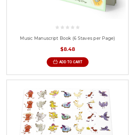
Music Manuscript Book (6 Staves per Page)
$8.48
ADD TO CART