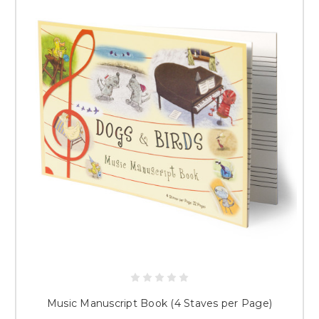
Music Manuscript Book (4 Staves per Page)