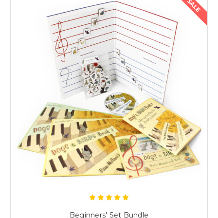
SALE
Beginners' Set Bundle