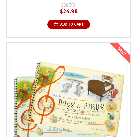
$26.30
$24.98
ADD TO CART
SALE