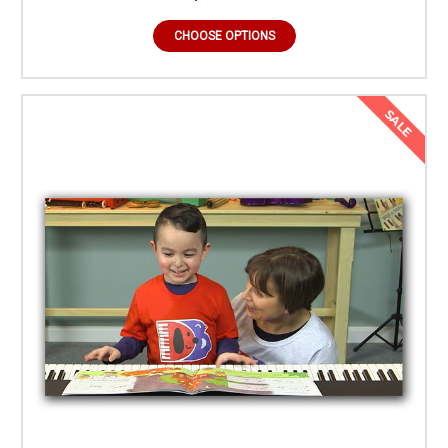
CHOOSE OPTIONS
SALE