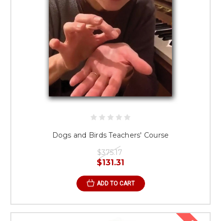
Dogs and Birds Teachers' Course
$375.17
$131.31
ADD TO CART