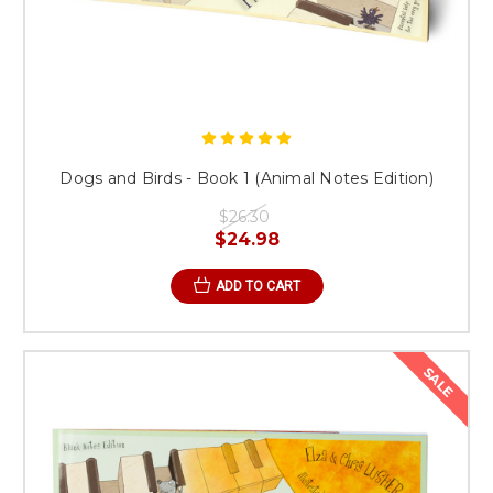
Dogs and Birds - Book 1 (Animal Notes Edition)
$26.30
$24.98
ADD TO CART
SALE