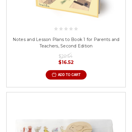
Notes and Lesson Plans to Book 1 for Parents and
Teachers, Second Edition
$20.64
$16.52
ADD TO CART