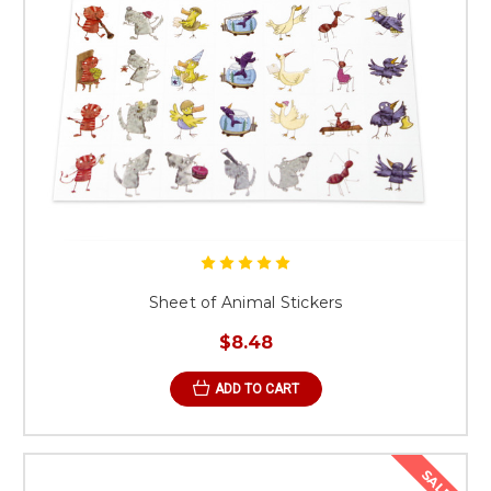
Sheet of Animal Stickers
$8.48
ADD TO CART
SALE