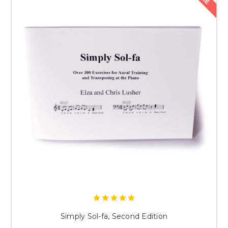
Simply Sol-fa, Second Edition