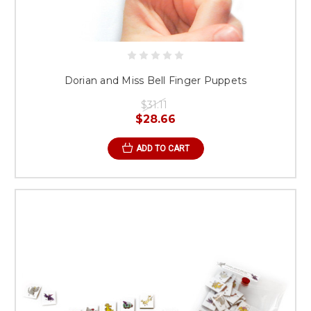
Dorian and Miss Bell Finger Puppets
$31.11
$28.66
ADD TO CART