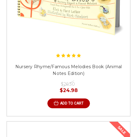
Nursery Rhyme/Famous Melodies Book (Animal
Notes Edition)
$26.30
$24.98
ADD TO CART
SALE