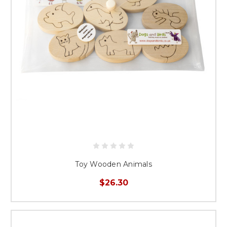
Toy Wooden Animals
$26.30