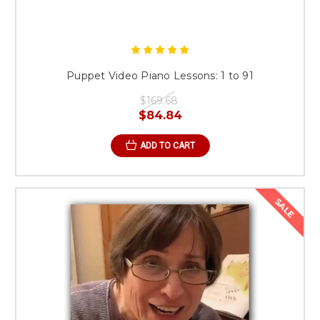
Puppet Video Piano Lessons: 1 to 91
$169.68
$84.84
ADD TO CART
SALE