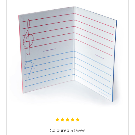
Coloured Staves