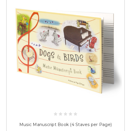
Music Manuscript Book (4 Staves per Page)