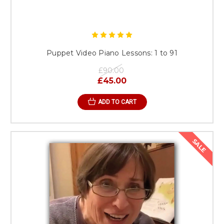
Puppet Video Piano Lessons: 1 to 91
£90.00
£45.00
ADD TO CART
SALE