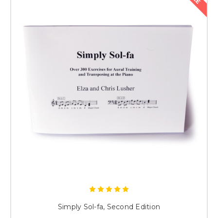
Simply Sol-fa, Second Edition