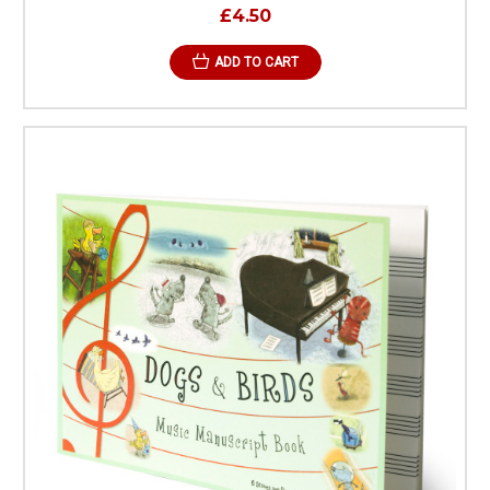
£4.50
ADD TO CART