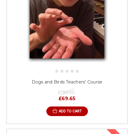
Dogs and Birds Teachers' Course
£199.00
£69.65
ADD TO CART