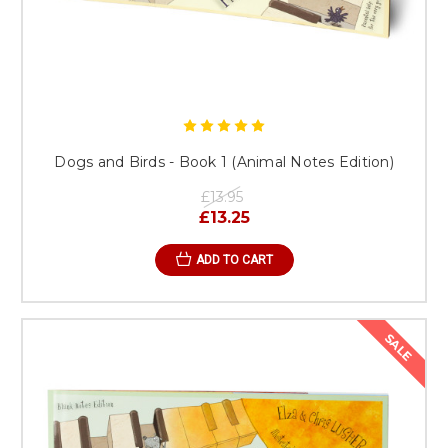
Dogs and Birds - Book 1 (Animal Notes Edition)
£13.95
£13.25
ADD TO CART
SALE