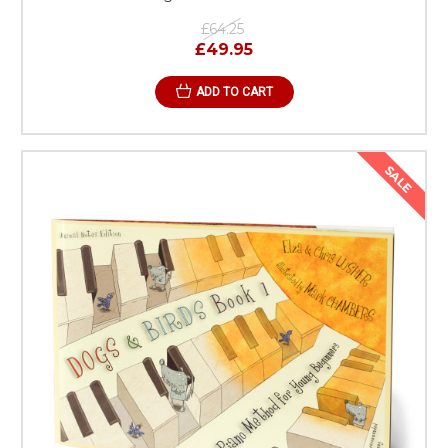
£64.25
£49.95
ADD TO CART
SALE