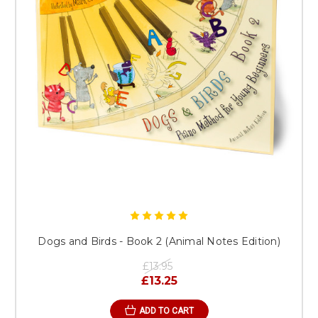
Dogs and Birds - Book 2 (Animal Notes Edition)
£13.95
£13.25
ADD TO CART