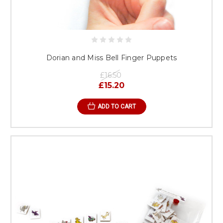
Dorian and Miss Bell Finger Puppets
£16.50
£15.20
ADD TO CART