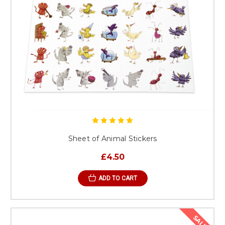
Sheet of Animal Stickers
£4.50
ADD TO CART
SALE