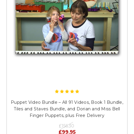
Puppet Video Bundle – All 91 Videos, Book 1 Bundle,
Tiles and Staves Bundle, and Dorian and Miss Bell
Finger Puppets, plus Free Delivery
£156.30
£99.95