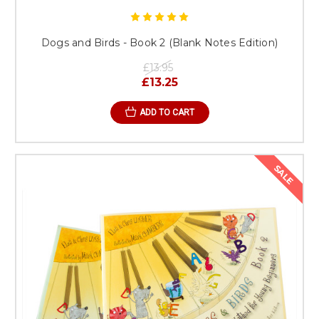
Dogs and Birds - Book 2 (Blank Notes Edition)
£13.95
£13.25
ADD TO CART
SALE