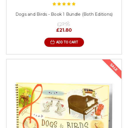
Dogs and Birds - Book 1 Bundle (Both Editions)
£27.95
£21.80
ADD TO CART
SALE