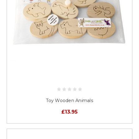
Toy Wooden Animals
£13.95