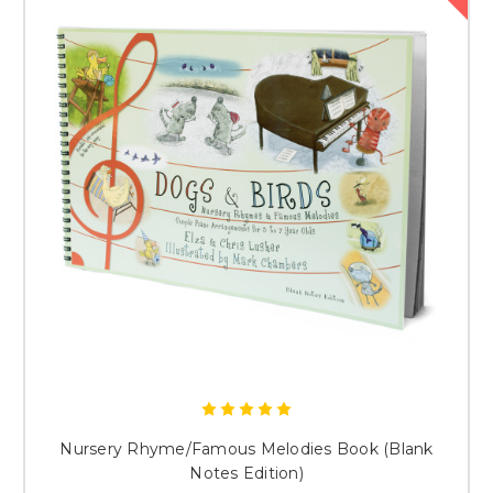
Nursery Rhyme/Famous Melodies Book (Blank
Notes Edition)