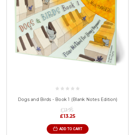
Dogs and Birds - Book 1 (Blank Notes Edition)
£13.95
£13.25
ADD TO CART