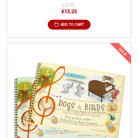
£13.95
£13.25
ADD TO CART
SALE