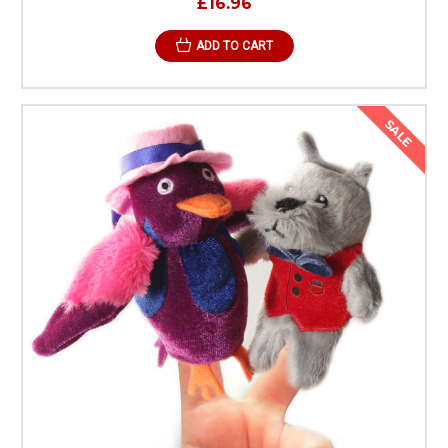
£16.96
ADD TO CART
SALE