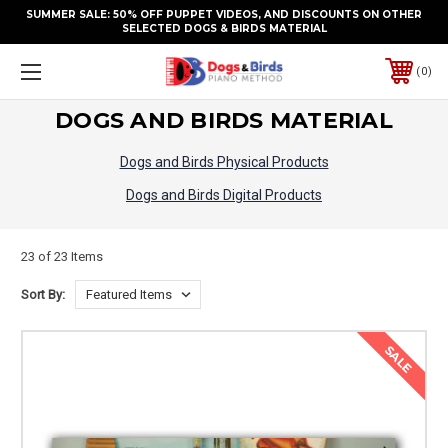
SUMMER SALE: 50% OFF PUPPET VIDEOS, AND DISCOUNTS ON OTHER
SELECTED DOGS & BIRDS MATERIAL
0
DOGS AND BIRDS MATERIAL
Dogs and Birds Physical Products
Dogs and Birds Digital Products
23 of 23 Items
Sort By:
SALE