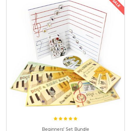
SALE
Beginners' Set Bundle