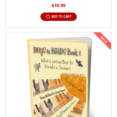
£10.95
ADD TO CART
SALE