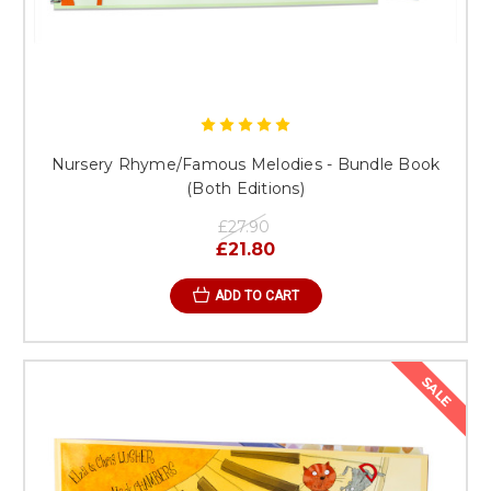
Nursery Rhyme/Famous Melodies - Bundle Book
(Both Editions)
£27.90
£21.80
ADD TO CART
SALE