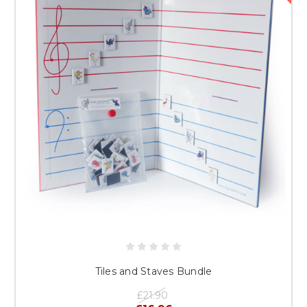
Tiles and Staves Bundle
£21.90