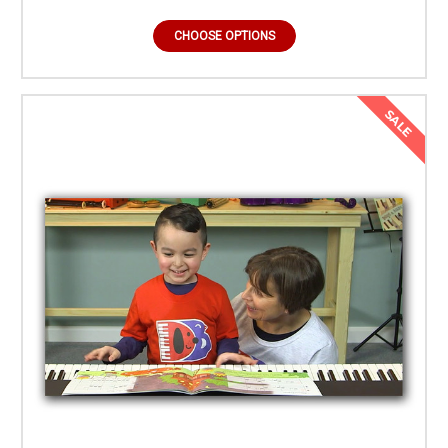
CHOOSE OPTIONS
SALE