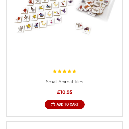
Small Animal Tiles
£10.95
ADD TO CART