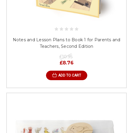
Notes and Lesson Plans to Book 1 for Parents and
Teachers, Second Edition
£10.95
£8.76
ADD TO CART