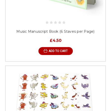
Music Manuscript Book (6 Staves per Page)
£4.50
ADD TO CART