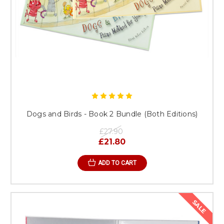
Dogs and Birds - Book 2 Bundle (Both Editions)
£27.90
£21.80
ADD TO CART
SALE