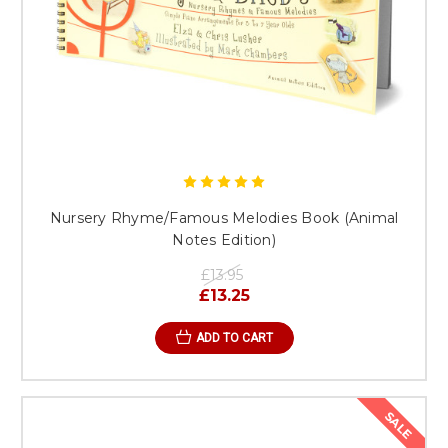
Nursery Rhyme/Famous Melodies Book (Animal
Notes Edition)
£13.95
£13.25
ADD TO CART
SALE