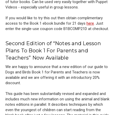
of tutor books. Can be used very easily together with Puppet
Videos - especially useful in group lessons.
If you would like to try this out then obtain complimentary
access to the Book 1 ebook bundle for 21 days
here
. Just
enter the single-use
coupon code B1BCOMP21D at checkout.
Second Edition of “Notes and Lesson
Plans To Book 1 For Parents and
Teachers” Now Available
We are happy to announce that a new edition of our guide to
Dogs and Birds Book 1 for Parents and Teachers is now
available and we are offering it with an introductory 20%
discount.
This guide has been substantially revised and expanded and
includes much new information on using the animal and blank
notes editions in parallel. It describes techniques by which
even the youngest of children can start reading from the