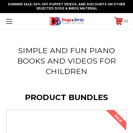
SUMMER SALE: 50% OFF PUPPET VIDEOS, AND DISCOUNTS ON OTHER
SELECTED DOGS & BIRDS MATERIAL
0
SIMPLE AND FUN PIANO
BOOKS AND VIDEOS FOR
CHILDREN
PRODUCT BUNDLES
SALE