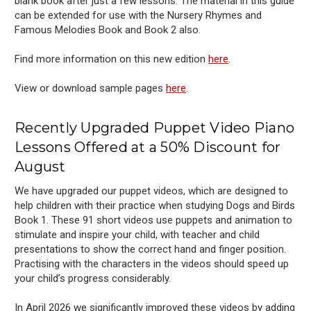
blank book after just a few lessons. The material in this guide
can be extended for use with the Nursery Rhymes and
Famous Melodies Book and Book 2 also.
Find more information on this new edition
here
.
View or download sample pages
here
.
Recently Upgraded Puppet Video Piano
Lessons Offered at a 50% Discount
for
August
We have upgraded our puppet videos, which are designed to
help children with their practice when studying Dogs and Birds
Book 1. These 91 short videos use puppets and animation to
stimulate and inspire your child, with teacher and child
presentations to show the correct hand and finger position.
Practising with the characters in the videos should speed up
your child’s progress considerably.
In April 2026 we significantly improved these videos by adding