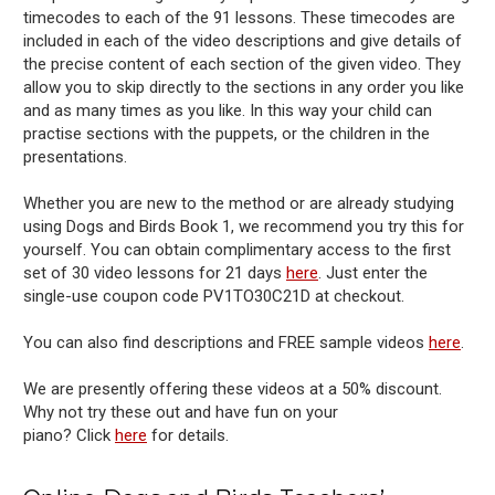
timecodes to each of the 91 lessons. These timecodes are
included in each of the video descriptions and give details of
the precise content of each section of the given video. They
allow you to skip directly to the sections in any order you like
and as many times as you like. In this way your child can
practise sections with the puppets, or the children in the
presentations.
Whether you are new to the method or are already studying
using Dogs and Birds Book 1, we recommend you try this for
yourself. You can obtain complimentary access to the first
set of 30 video lessons for 21 days
here
. Just enter the
single-use coupon code PV1TO30C21D at checkout.
You can also find descriptions and FREE sample videos
here
.
We are presently offering these videos at a 50% discount.
Why not try these out and have fun on your
piano? Click
here
for details.