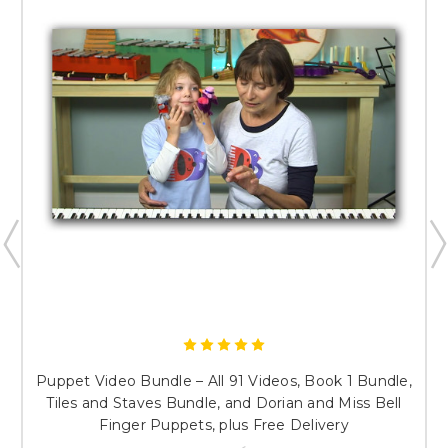
Puppet Video Bundle – All 91 Videos, Book 1 Bundle,
Tiles and Staves Bundle, and Dorian and Miss Bell
Finger Puppets, plus Free Delivery