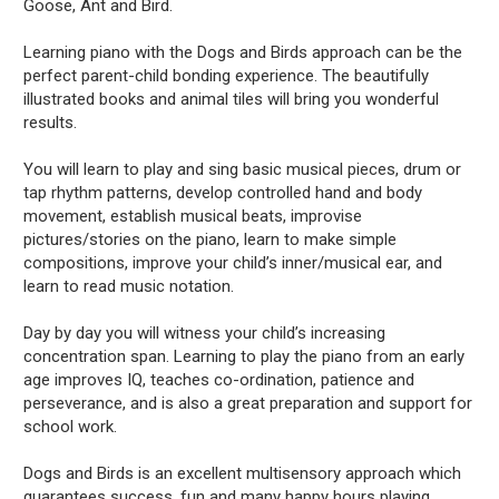
Goose, Ant and Bird.
Learning piano with the Dogs and Birds approach can be the
perfect parent-child bonding experience. The beautifully
illustrated books and animal tiles will bring you wonderful
results.
You will learn to play and sing basic musical pieces, drum or
tap rhythm patterns, develop controlled hand and body
movement, establish musical beats, improvise
pictures/stories on the piano, learn to make simple
compositions, improve your child’s inner/musical ear, and
learn to read music notation.
Day by day you will witness your child’s increasing
concentration span. Learning to play the piano from an early
age improves IQ, teaches co-ordination, patience and
perseverance, and is also a great preparation and support for
school work.
Dogs and Birds is an excellent multisensory approach which
guarantees success, fun and many happy hours playing