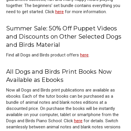
together. The beginners’ set bundle contains everything you
need to get started. Click
here
for more information.
Summer
Sale: 50% Off Puppet Videos
and Discounts on Other Selected Dogs
and Birds Material
Find all Dogs and Birds product offers
here
.
All Dogs and Birds Print Books Now
Available as Ebooks
Now all Dogs and Birds print publications are available as
ebooks. Each of the tutor books can be purchased as a
bundle of animal notes and blank notes editions at a
discounted price. On purchase the books will be instantly
available on your computer, tablet or smartphone from the
Dogs and Birds Piano School. Click
here
for details. Switch
seamlessly between animal notes and blank notes versions