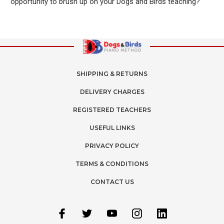
opportunity to brush up on your Dogs and Birds teaching?
SHIPPING & RETURNS
DELIVERY CHARGES
REGISTERED TEACHERS
USEFUL LINKS
PRIVACY POLICY
TERMS & CONDITIONS
CONTACT US