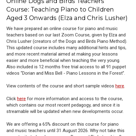
Online Dogs and Birds Teachers’
Course: Teaching Piano to Children
Aged 3 Onwards (Elza and Chris Lusher)
We have prepared an online course for piano and music
teachers based on our last Zoom Course, given by Elza and
Chris Lusher (creators of the Dogs and Birds Piano Method).
This updated course includes many additional hints and tips,
and more recent material aimed at making your lessons
easier and more beneficial when teaching the very young.
Also included is 12 months free trial access to all 91 puppet
videos “Dorian and Miss Bell - Piano Lessons in the Forest”.
View contents of the course and short sample videos
here
.
Click
here
for more information and access to the course,
which contains our most recent pedagogy, and since it is
streamable will be updated when new developments occur.
We are offering a 65% discount on this course for piano
and music teachers until
31 August
2026.
Why not take this