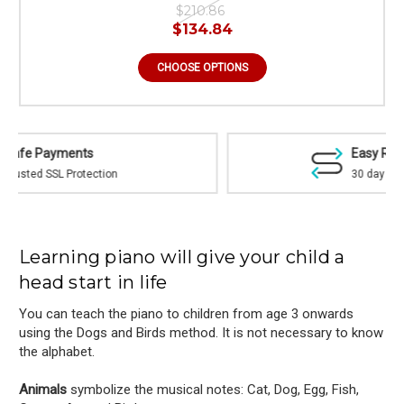
$210.86
$134.84
CHOOSE OPTIONS
Easy Returns
30 day money back guarantee
Learning piano will give your child a
head start in life
You can teach the piano to children from age 3 onwards
using the Dogs and Birds method. It is not necessary to know
the alphabet.
Animals
symbolize the musical notes: Cat, Dog, Egg, Fish,