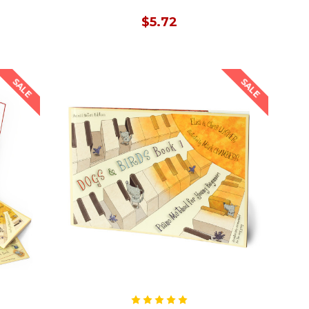
$5.72
SALE
SALE