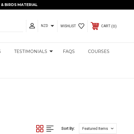
& BIRDS MATERIAL
NZD
0
WISHLIST
CART
S
TESTIMONIALS
FAQS
COURSES
Sort By: