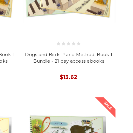
Book 1
Dogs and Birds Piano Method: Book 1
ooks
Bundle - 21 day access ebooks
$13.62
SALE