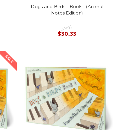
Dogs and Birds - Book 1 (Animal
Notes Edition)
$31.93
$30.33
SALE