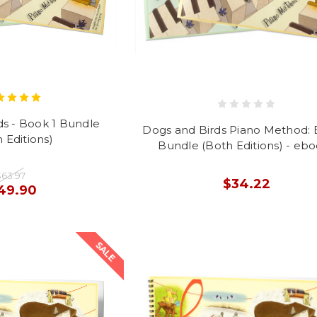
ds - Book 1 Bundle
Dogs and Birds Piano Method: 
 Editions)
Bundle (Both Editions) - eb
$63.97
$34.22
49.90
SALE