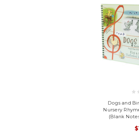
Dogs and Bi
Nursery Rhym
(Blank Notes
$