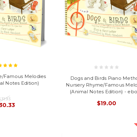
e/Famous Melodies
Dogs and Birds Piano Meth
l Notes Edition)
Nursery Rhyme/Famous Melo
(Animal Notes Edition) - eb
$31.93
$19.00
30.33