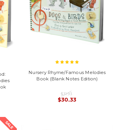
Nursery Rhyme/Famous Melodies
od:
Book (Blank Notes Edition)
dies
ook
$31.93
$30.33
SALE