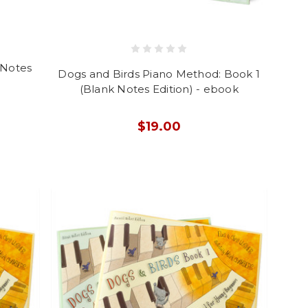
 Notes
Dogs and Birds Piano Method: Book 1
(Blank Notes Edition) - ebook
$19.00