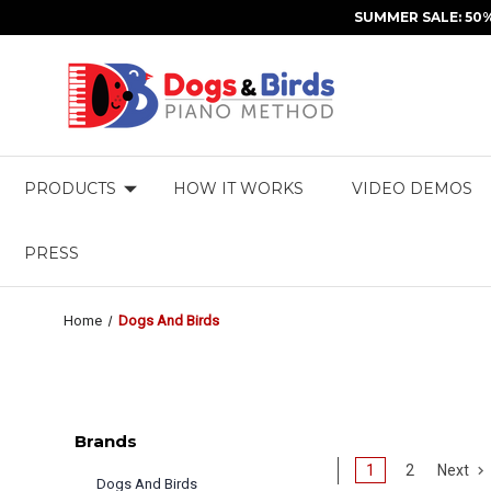
SUMMER SALE: 50
PRODUCTS
HOW IT WORKS
VIDEO DEMOS
PRESS
Home
Dogs And Birds
Brands
1
2
Next
Dogs And Birds