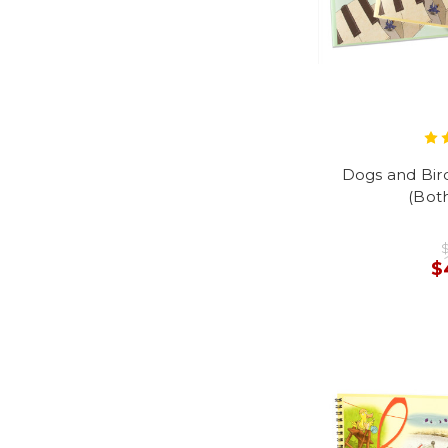
Dogs and Bir
(Both
$