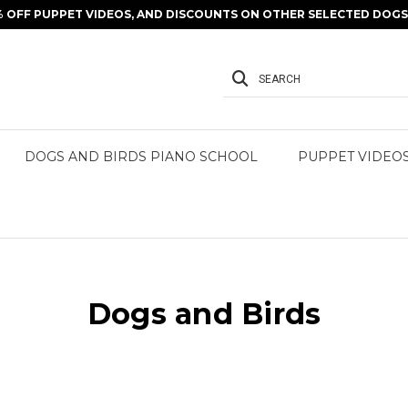
% OFF PUPPET VIDEOS, AND DISCOUNTS ON OTHER SELECTED DOGS 
SEARCH
DOGS AND BIRDS PIANO SCHOOL
PUPPET VIDEO
Dogs and Birds