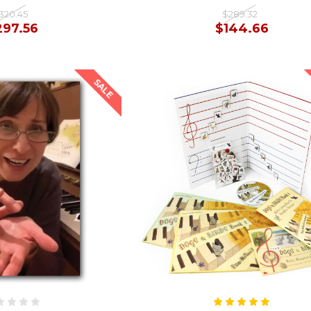
320.45
$289.32
297.56
$144.66
SALE