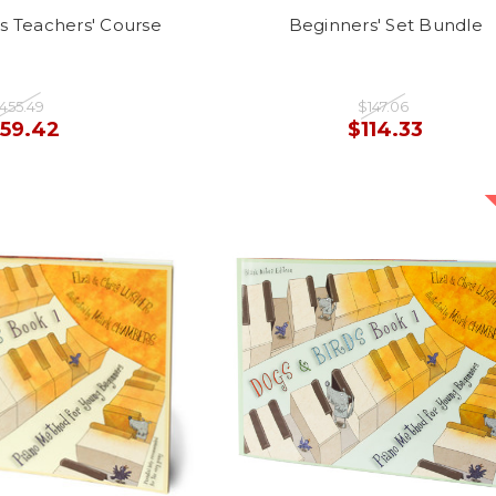
s Teachers' Course
Beginners' Set Bundle
455.49
$147.06
159.42
$114.33