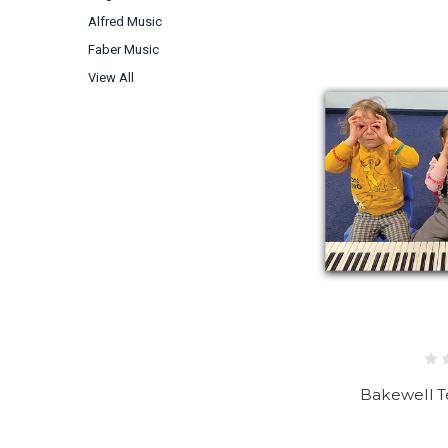
Alfred Music
Faber Music
View All
Bakewell T