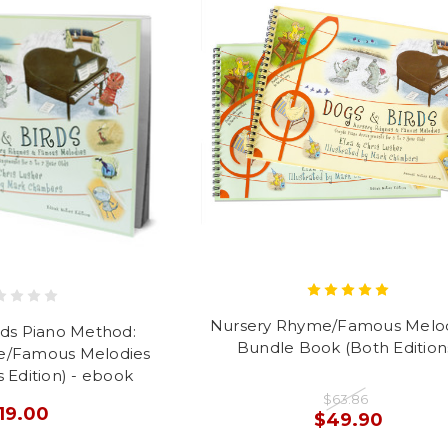
Nursery Rhyme/Famous Melod
rds Piano Method:
Bundle Book (Both Edition
e/Famous Melodies
 Edition) - ebook
$63.86
19.00
$49.90