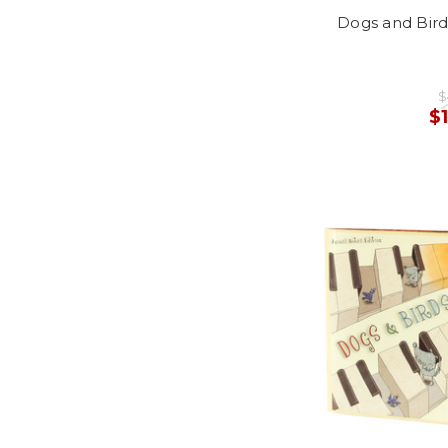
Dogs and Bird
$
$