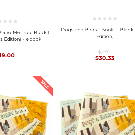
Dogs and Birds - Book 1 (Blank
Piano Method: Book 1
Edition)
s Edition) - ebook
$31.93
19.00
$30.33
SALE