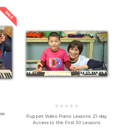
SALE
rse
Puppet Video Piano Lessons: 21-day
Access to the First 30 Lessons