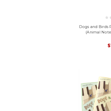
Dogs and Birds 
(Animal Note
$