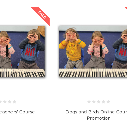
SALE
eachers' Course
Dogs and Birds Online Cou
Promotion