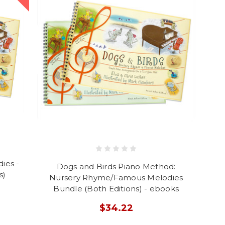
ies -
Dogs and Birds Piano Method:
s)
Nursery Rhyme/Famous Melodies
Bundle (Both Editions) - ebooks
$34.22