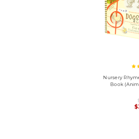
Nursery Rhym
Book (Anima
$