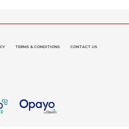
ICY
TERMS & CONDITIONS
CONTACT US