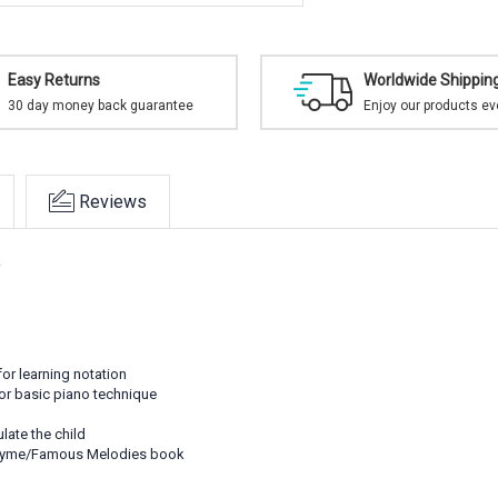
Easy Returns
Worldwide Shippin
30 day money back guarantee
Enjoy our products e
Reviews
.
for learning notation
for basic piano technique
ulate the child
 Rhyme/Famous Melodies book