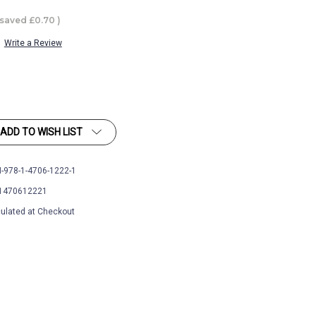
 saved
£0.70
)
Write a Review
ADD TO WISH LIST
-978-1-4706-1222-1
1470612221
ulated at Checkout