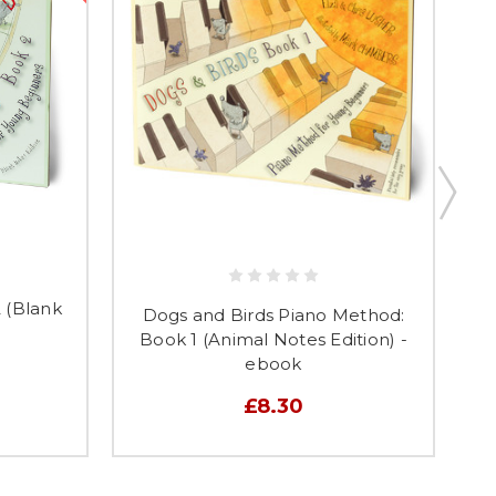
 (Blank
D
Dogs and Birds Piano Method:
Book 1 (Animal Notes Edition) -
ebook
£8.30