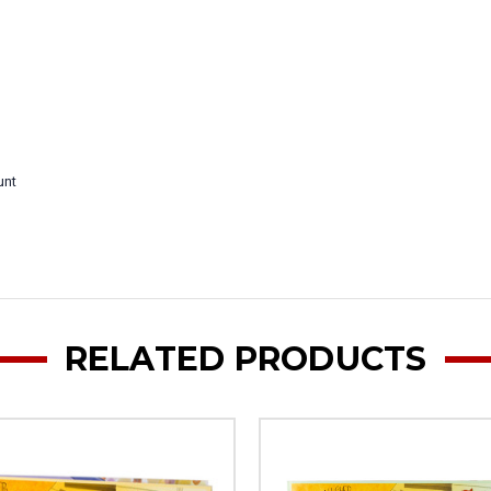
unt
RELATED PRODUCTS