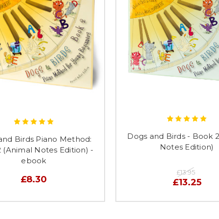
Dogs and Birds - Book 2
and Birds Piano Method:
Notes Edition)
 (Animal Notes Edition) -
ebook
£13.95
£8.30
£13.25