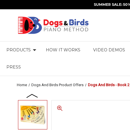
SUMMER SALE: 50
PRODUCTS
HOW IT WORKS
VIDEO DEMOS
PRESS
Home
Dogs And Birds Product Offers
Dogs And Birds - Book 2 