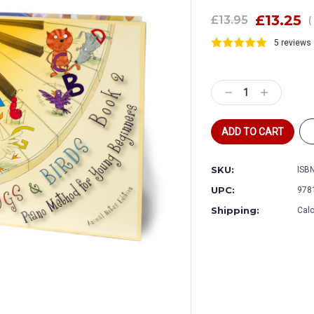
£13.25
£13.95
(
5 reviews
Current
Stock:
Decrease
Increase
Quantity:
Quantity:
SKU:
ISBN
UPC:
978
Shipping:
Calc