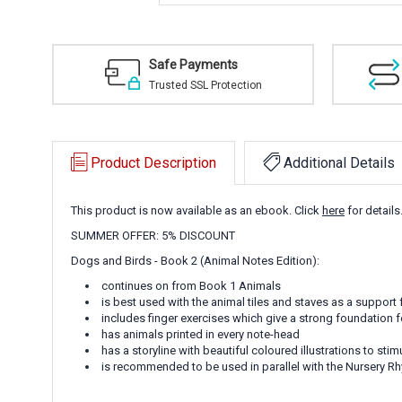
Safe Payments
Trusted SSL Protection
Product Description
Additional Details
This product is now available as an ebook. Click
here
for details
SUMMER OFFER: 5% DISCOUNT
Dogs and Birds - Book 2 (Animal Notes Edition):
continues on from Book 1 Animals
is best used with the animal tiles and staves as a support 
includes finger exercises which give a strong foundation 
has animals printed in every note-head
has a storyline with beautiful coloured illustrations to stim
is recommended to be used in parallel with the Nursery