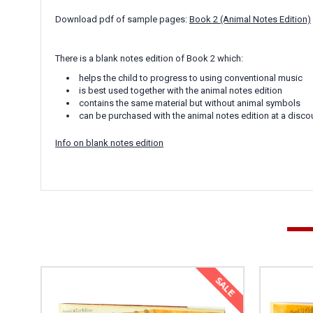
Download pdf of sample pages:
Book 2 (Animal Notes Edition)
There is a blank notes edition of Book 2 which:
helps the child to progress to using conventional music
is best used together with the animal notes edition
contains the same material but without animal symbols
can be purchased with the animal notes edition at a disco
Info on blank notes edition
SALE