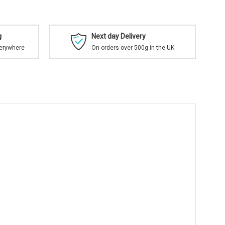
g
Next day Delivery
verywhere
On orders over 500g in the UK