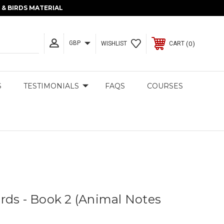
& BIRDS MATERIAL
GBP
0
WISHLIST
CART
S
TESTIMONIALS
FAQS
COURSES
rds - Book 2 (Animal Notes