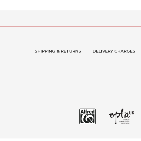
SHIPPING & RETURNS
DELIVERY CHARGES