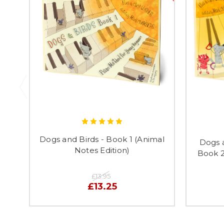
Dogs and Birds - Book 1 (Animal
Dogs 
Notes Edition)
Book 2
£13.95
£13.25