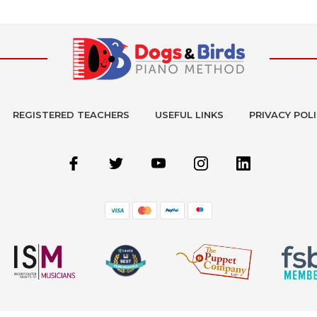
REGISTERED TEACHERS
USEFUL LINKS
PRIVACY POL