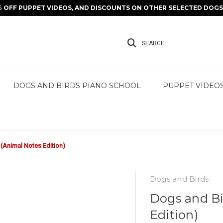
% OFF PUPPET VIDEOS, AND DISCOUNTS ON OTHER SELECTED DOGS 
SEARCH
DOGS AND BIRDS PIANO SCHOOL
PUPPET VIDEO
(Animal Notes Edition)
Dogs and Birds
Dogs and Bi
Edition)