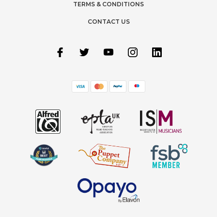
TERMS & CONDITIONS
CONTACT US