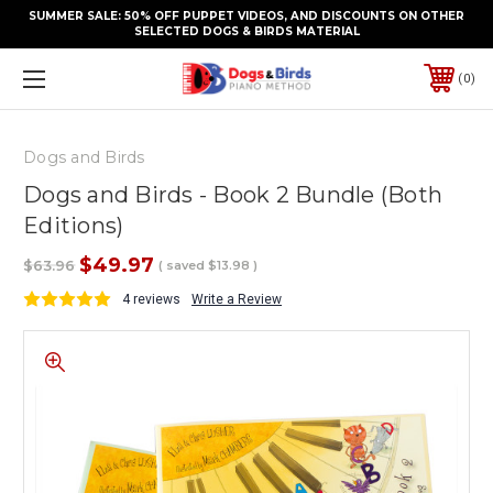
SUMMER SALE: 50% OFF PUPPET VIDEOS, AND DISCOUNTS ON OTHER
SELECTED DOGS & BIRDS MATERIAL
0
Dogs and Birds
Dogs and Birds - Book 2 Bundle (Both
Editions)
$49.97
$63.96
( saved
$13.98
)
4 reviews
Write a Review