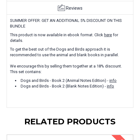
Reviews
SUMMER OFFER: GET AN ADDITIONAL 5% DISCOUNT ON THIS
BUNDLE
This product is now available in ebook format. Click
here
for
details.
To get the best out of the Dogs and Birds approach it is
recommended to use the animal and blank books in parallel.
We encourage this by selling them together at a 18% discount.
This set contains:
Dogs and Birds - Book 2 (Animal Notes Edition) -
info
Dogs and Birds - Book 2 (Blank Notes Edition) -
info
RELATED PRODUCTS