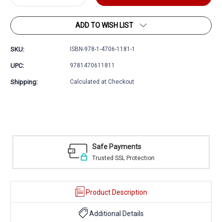
Quantity:
Quantity:
ADD TO WISH LIST
SKU:
ISBN-978-1-4706-1181-1
UPC:
9781470611811
Shipping:
Calculated at Checkout
Easy Returns
ion
30 day money back guarantee
Product Description
Additional Details