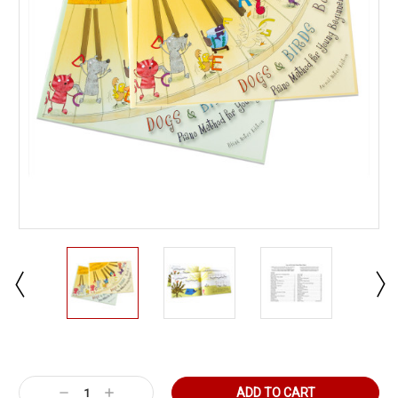
Current
Stock:
Decrease
Increase