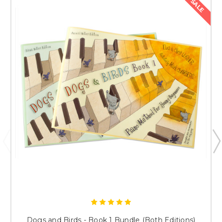
SALE
Dogs and Birds - Book 1 Bundle (Both Editions)