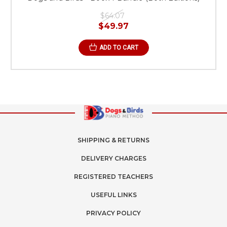
$64.07
$49.97
ADD TO CART
SHIPPING & RETURNS
DELIVERY CHARGES
REGISTERED TEACHERS
USEFUL LINKS
PRIVACY POLICY