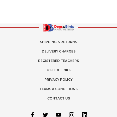
SHIPPING & RETURNS
DELIVERY CHARGES
REGISTERED TEACHERS
USEFUL LINKS
PRIVACY POLICY
TERMS & CONDITIONS
CONTACT US