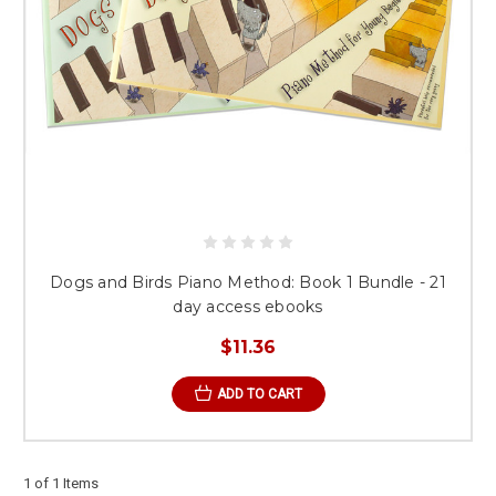
Dogs and Birds Piano Method: Book 1 Bundle - 21
day access ebooks
$11.36
ADD TO CART
1 of 1 Items