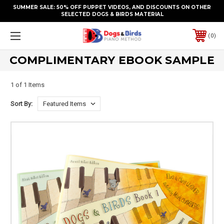
SUMMER SALE: 50% OFF PUPPET VIDEOS, AND DISCOUNTS ON OTHER
SELECTED DOGS & BIRDS MATERIAL
0
COMPLIMENTARY EBOOK SAMPLE
1 of 1 Items
Sort By: