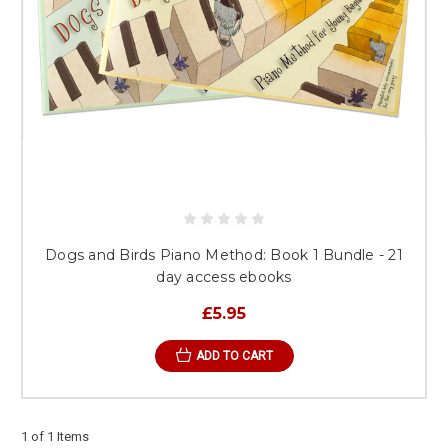
Dogs and Birds Piano Method: Book 1 Bundle - 21
day access ebooks
£5.95
ADD TO CART
1 of 1 Items