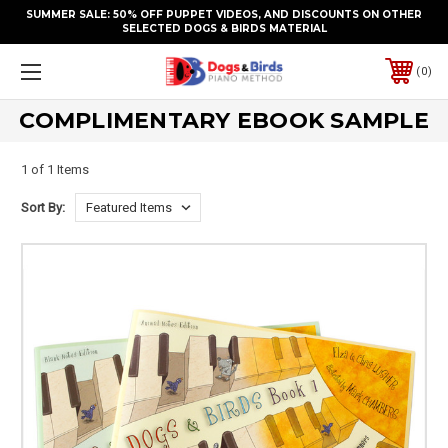
SUMMER SALE: 50% OFF PUPPET VIDEOS, AND DISCOUNTS ON OTHER
SELECTED DOGS & BIRDS MATERIAL
0
COMPLIMENTARY EBOOK SAMPLE
1 of 1 Items
Sort By: