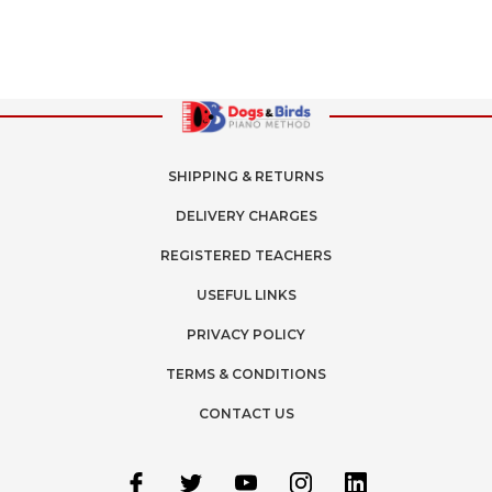
SHIPPING & RETURNS
DELIVERY CHARGES
REGISTERED TEACHERS
USEFUL LINKS
PRIVACY POLICY
TERMS & CONDITIONS
CONTACT US