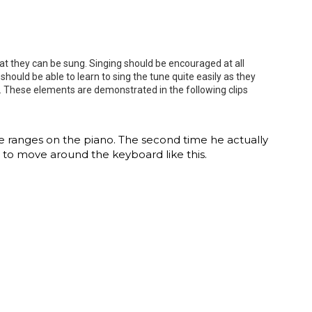
t they can be sung. Singing should be encouraged at all
hould be able to learn to sing the tune quite easily as they
no. These elements are demonstrated in the following clips
ve ranges on the piano. The second time he actually
ld to move around the keyboard like this.