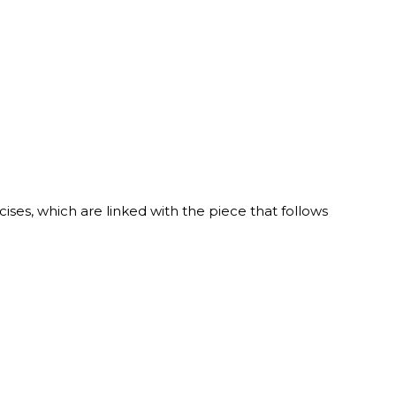
ises, which are linked with the piece that follows