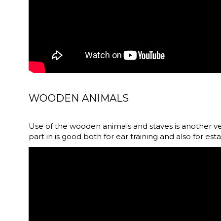
WOODEN ANIMALS
Use of the wooden animals and staves is another v
part in is good both for ear training and also for est