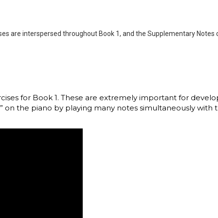
cises are interspersed throughout Book 1, and the Supplementary Notes 
xercises for Book 1. These are extremely important for deve
” on the piano by playing many notes simultaneously with th