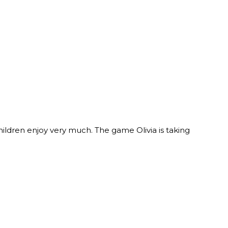
ldren enjoy very much. The game Olivia is taking