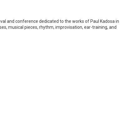
tival and conference dedicated to the works of Paul Kadosa in
s, musical pieces, rhythm, improvisation, ear-training, and