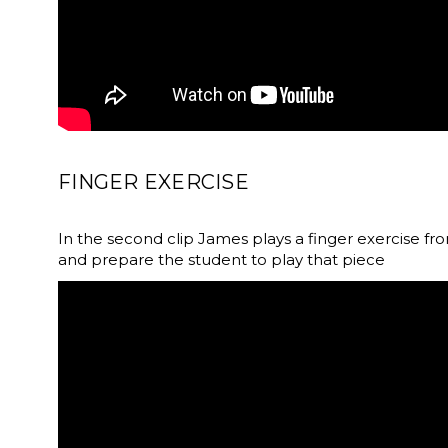
FINGER EXERCISE
In the second clip James plays a finger exercise fr
and prepare the student to play that piece