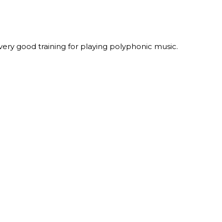
 very good training for playing polyphonic music.