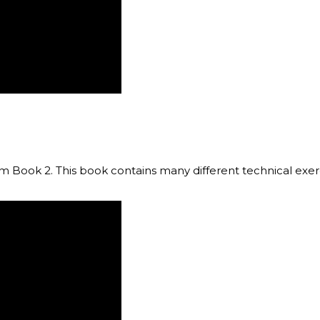
om Book 2. This book contains many different technical exerc