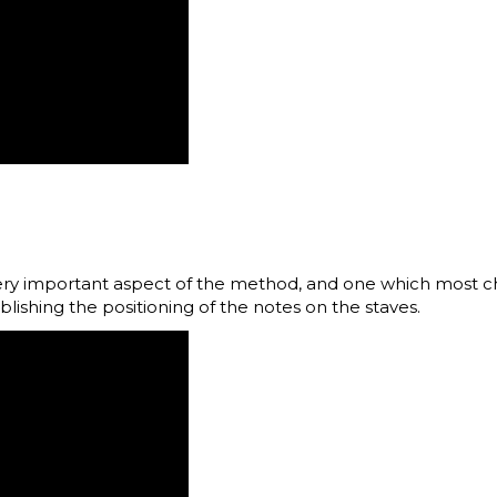
ery important aspect of the method, and one which most chi
ablishing the positioning of the notes on the staves.