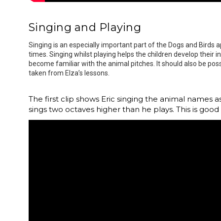
Singing and Playing
Singing is an especially important part of the Dogs and Birds
times. Singing whilst playing helps the children develop their 
become familiar with the animal pitches. It should also be poss
taken from Elza’s lessons.
The first clip shows Eric singing the animal names 
sings two octaves higher than he plays. This is good 