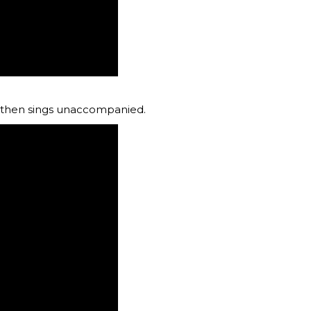
nd then sings unaccompanied.