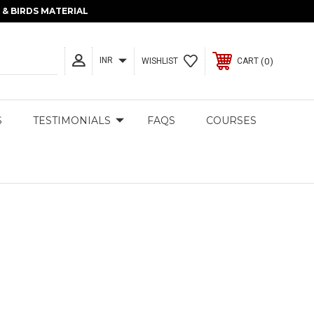
& BIRDS MATERIAL
INR
0
WISHLIST
CART
S
TESTIMONIALS
FAQS
COURSES