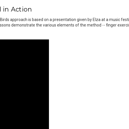
 in Action
 Birds approach is based on a presentation given by Elza at a music fes
ssons demonstrate the various elements of the method -- finger exercise