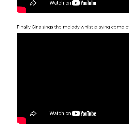
Finally Gina sings the melody whilst playing complete