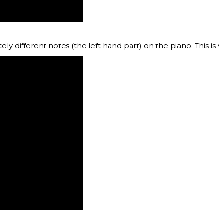
ly different notes (the left hand part) on the piano. This is