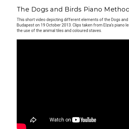
The Dogs and Birds Piano Method
This short video depicting different elements of the Dogs and
Budapest on 19 October 2013. Clips taken from Elza's piano le
the use of the animal tiles and coloured staves.