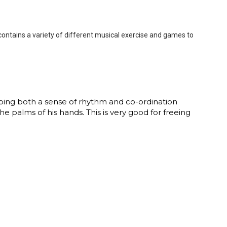
contains a variety of different musical exercise and games to
loping both a sense of rhythm and co-ordination
e palms of his hands. This is very good for freeing