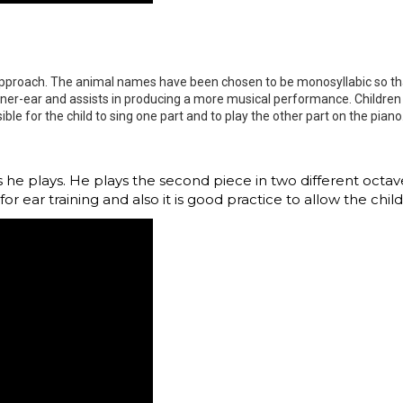
 approach. The animal names have been chosen to be monosyllabic so tha
inner-ear and assists in producing a more musical performance. Children s
ible for the child to sing one part and to play the other part on the pia
as he plays. He plays the second piece in two different octa
for ear training and also it is good practice to allow the chi