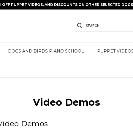
% OFF PUPPET VIDEOS, AND DISCOUNTS ON OTHER SELECTED DOGS 
SEARCH
DOGS AND BIRDS PIANO SCHOOL
PUPPET VIDEO
Video Demos
 Video Demos