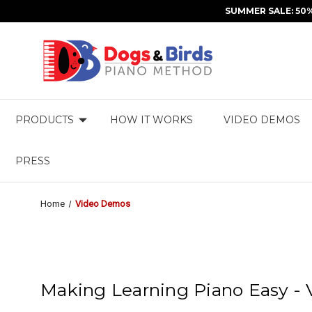
SUMMER SALE: 50
PRODUCTS
HOW IT WORKS
VIDEO DEMOS
PRESS
Home
Video Demos
Making Learning Piano Easy -