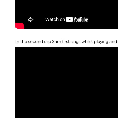
In the second clip Sam first sings whilst playing a