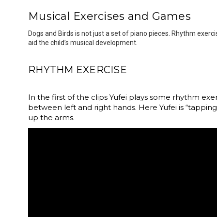
Musical Exercises and Games
Dogs and Birds is not just a set of piano pieces. Rhythm exer
aid the child’s musical development.
RHYTHM EXERCISE
In the first of the clips Yufei plays some rhythm e
between left and right hands. Here Yufei is “tapping
up the arms.