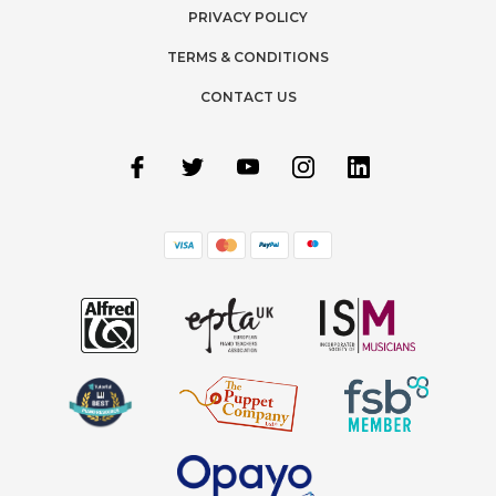
PRIVACY POLICY
TERMS & CONDITIONS
CONTACT US