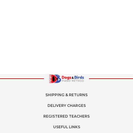
SHIPPING & RETURNS
DELIVERY CHARGES
REGISTERED TEACHERS
USEFUL LINKS