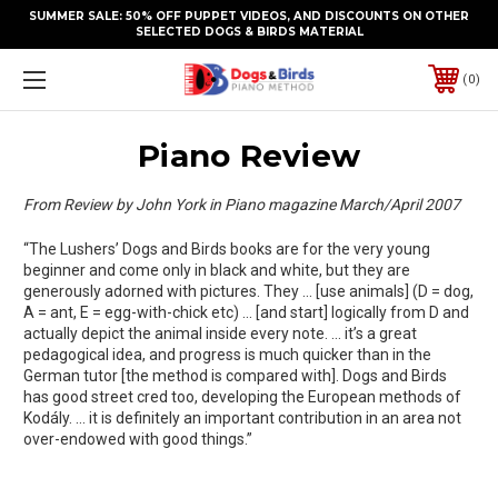
SUMMER SALE: 50% OFF PUPPET VIDEOS, AND DISCOUNTS ON OTHER
SELECTED DOGS & BIRDS MATERIAL
0
Piano Review
From Review by John York in Piano magazine March/April 2007
“The Lushers’ Dogs and Birds books are for the very young
beginner and come only in black and white, but they are
generously adorned with pictures. They … [use animals] (D = dog,
A = ant, E = egg-with-chick etc) … [and start] logically from D and
actually depict the animal inside every note. … it’s a great
pedagogical idea, and progress is much quicker than in the
German tutor [the method is compared with]. Dogs and Birds
has good street cred too, developing the European methods of
Kodály. … it is definitely an important contribution in an area not
over-endowed with good things.”