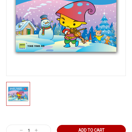
Current
Stock:
Decrease
Increase