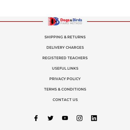
SHIPPING & RETURNS
DELIVERY CHARGES
REGISTERED TEACHERS
USEFUL LINKS
PRIVACY POLICY
TERMS & CONDITIONS
CONTACT US