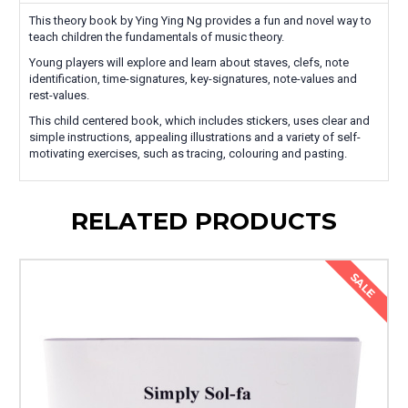
This theory book by Ying Ying Ng provides a fun and novel way to
teach children the fundamentals of music theory.
Young players will explore and learn about staves, clefs, note
identification, time-signatures, key-signatures, note-values and
rest-values.
This child centered book, which includes stickers, uses clear and
simple instructions, appealing illustrations and a variety of self-
motivating exercises, such as tracing, colouring and pasting.
RELATED PRODUCTS
SALE