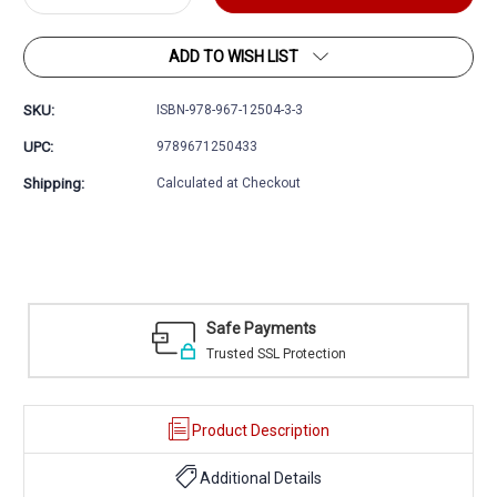
Quantity:
Quantity:
ADD TO WISH LIST
SKU:
ISBN-978-967-12504-3-3
UPC:
9789671250433
Shipping:
Calculated at Checkout
ayments
Easy Returns
SSL Protection
30 day money back 
Product Description
Additional Details