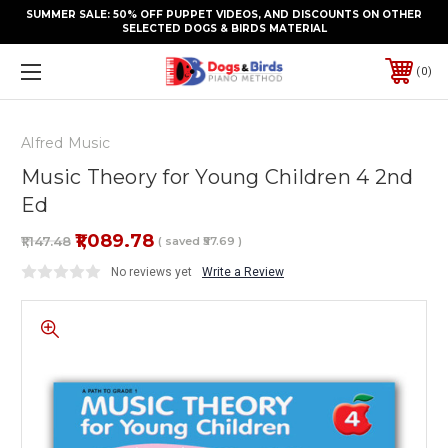
SUMMER SALE: 50% OFF PUPPET VIDEOS, AND DISCOUNTS ON OTHER
SELECTED DOGS & BIRDS MATERIAL
0
Alfred Music
Music Theory for Young Children 4 2nd
Ed
₹1,089.78
₹1,147.48
( saved
₹57.69
)
No reviews yet
Write a Review