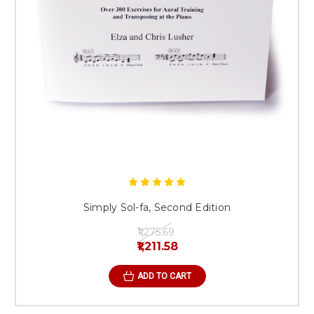
Simply Sol-fa, Second Edition
₹1,275.69
₹1,211.58
ADD TO CART