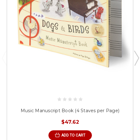
Music Manuscript Book (4 Staves per Page)
$47.62
ADD TO CART