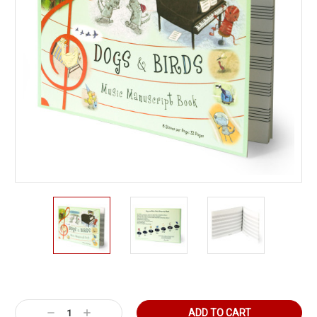
Current
Stock:
Decrease
Increase