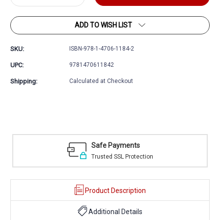
Quantity:
Quantity:
ADD TO WISH LIST
SKU:
ISBN-978-1-4706-1184-2
UPC:
9781470611842
Shipping:
Calculated at Checkout
Easy Returns
30 day money back guarantee
Product Description
Additional Details