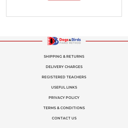
SHIPPING & RETURNS
DELIVERY CHARGES
REGISTERED TEACHERS
USEFUL LINKS
PRIVACY POLICY
TERMS & CONDITIONS
CONTACT US