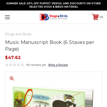
SUMMER SALE: 50% OFF PUPPET VIDEOS, AND DISCOUNTS ON OTHER
SELECTED DOGS & BIRDS MATERIAL
0
Dogs and Birds
Music Manuscript Book (6 Staves per
Page)
$47.62
No reviews yet
Write a Review