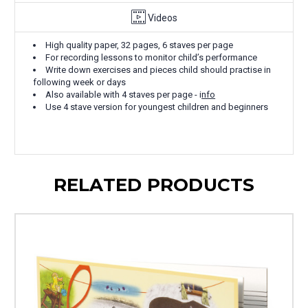
Videos
High quality paper, 32 pages, 6 staves per page
For recording lessons to monitor child’s performance
Write down exercises and pieces child should practise in
following week or days
Also available with 4 staves per page - i
nfo
Use 4 stave version for youngest children and beginners
RELATED PRODUCTS