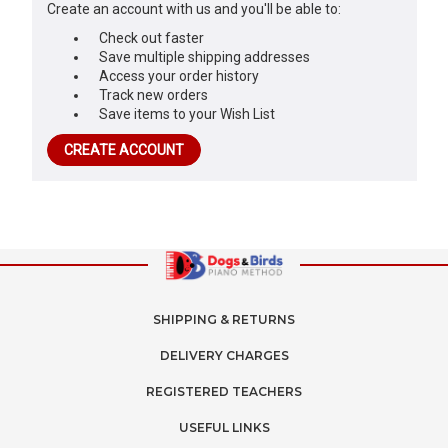
Create an account with us and you'll be able to:
Check out faster
Save multiple shipping addresses
Access your order history
Track new orders
Save items to your Wish List
CREATE ACCOUNT
SHIPPING & RETURNS
DELIVERY CHARGES
REGISTERED TEACHERS
USEFUL LINKS