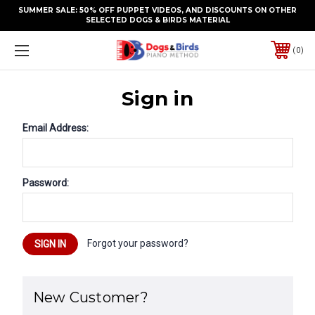
SUMMER SALE: 50% OFF PUPPET VIDEOS, AND DISCOUNTS ON OTHER
SELECTED DOGS & BIRDS MATERIAL
0
Sign in
Email Address:
Password:
Forgot your password?
New Customer?