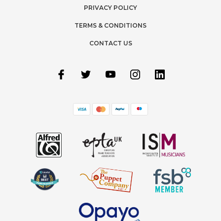
PRIVACY POLICY
TERMS & CONDITIONS
CONTACT US