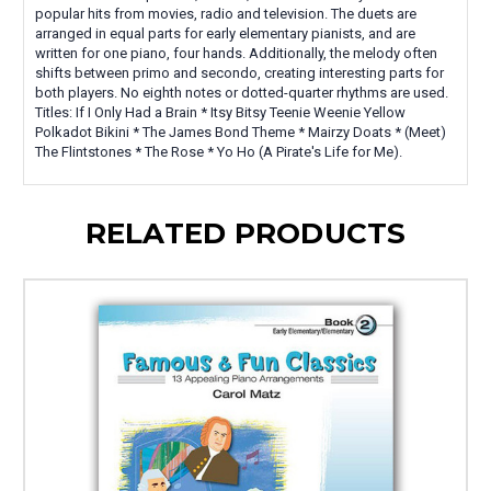
popular hits from movies, radio and television. The duets are
arranged in equal parts for early elementary pianists, and are
written for one piano, four hands. Additionally, the melody often
shifts between primo and secondo, creating interesting parts for
both players. No eighth notes or dotted-quarter rhythms are used.
Titles: If I Only Had a Brain * Itsy Bitsy Teenie Weenie Yellow
Polkadot Bikini * The James Bond Theme * Mairzy Doats * (Meet)
The Flintstones * The Rose * Yo Ho (A Pirate's Life for Me).
RELATED PRODUCTS