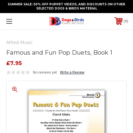
SUMMER SALE: 50% OFF PUPPET VIDEOS, AND DISCOUNTS ON OTHER
SELECTED DOGS & BIRDS MATERIAL
0
Alfred Music
Famous and Fun Pop Duets, Book 1
£7.95
No reviews yet
Write a Review