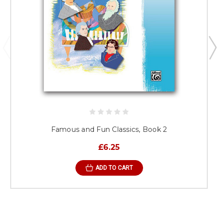
Famous and Fun Classics, Book 2
£6.25
ADD TO CART