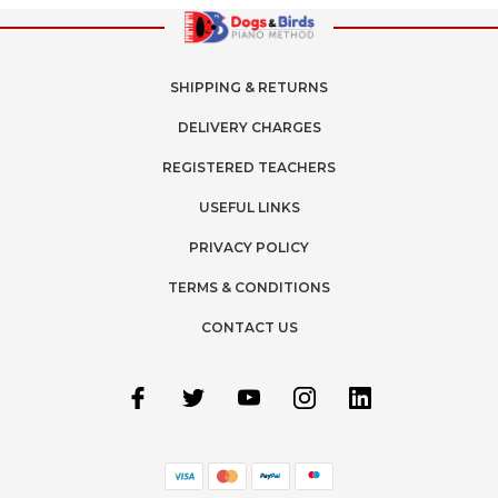
SHIPPING & RETURNS
DELIVERY CHARGES
REGISTERED TEACHERS
USEFUL LINKS
PRIVACY POLICY
TERMS & CONDITIONS
CONTACT US