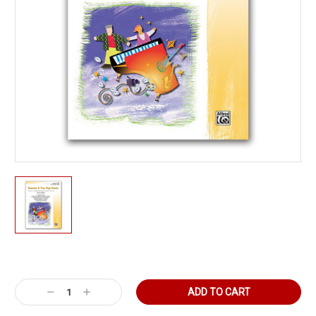
Current
Stock:
Decrease
Increase
Quantity:
Quantity: