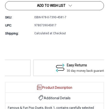
ADD TO WISH LIST
SKU:
ISBN-978-0-7390-4581-7
UPC:
9780739045817
Shipping:
Calculated at Checkout
Easy Returns
30 day money back guarantee
Product Description
Additional Details
Famous & Fun Pop Duets, Book 1, contains carefully selected