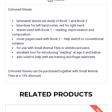
Coloured Staves:
laminated staves aid study of Book 1 and Book 2
blue lines for left hand notes, red for right hand
staves used with Book 1 – reading, improvisation and
composition
cover pages used with Book 2 – help switch to conventional
notation
for use with Small Animal Tiles or whiteboard pens
excellent tool for introducing “reading” at age 3 and below
aslo used to help with ear-training and finger exercises
Coloured Staves can be purchased together with Small Animal
Tiles at a 15% discount.
RELATED PRODUCTS
SALE