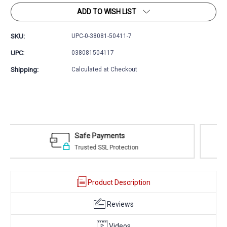
ADD TO WISH LIST
SKU:
UPC-0-38081-50411-7
UPC:
038081504117
Shipping:
Calculated at Checkout
Easy Returns
30 day money back guarantee
Product Description
Reviews
Videos