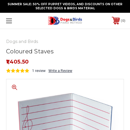
SUMMER SALE: 50% OFF PUPPET VIDEOS, AND DISCOUNTS ON OTHER
SELECTED DOGS & BIRDS MATERIAL
0
Dogs and Birds
Coloured Staves
₹1,405.50
1 review
Write a Review