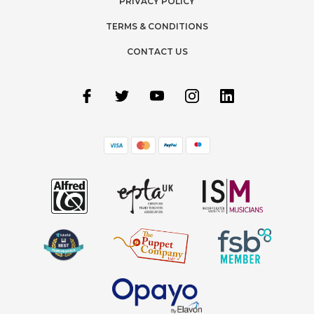
PRIVACY POLICY
TERMS & CONDITIONS
CONTACT US