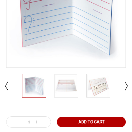
Current
Stock:
Decrease
Increase
Quantity:
Quantity: