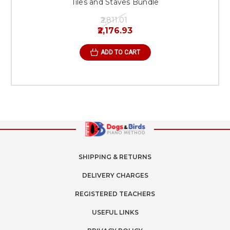
Tiles and Staves Bundle
₹2,811.01
₹2,176.93
ADD TO CART
SHIPPING & RETURNS
DELIVERY CHARGES
REGISTERED TEACHERS
USEFUL LINKS