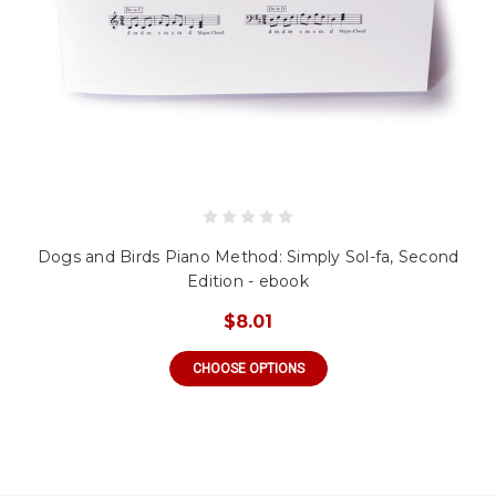
Dogs and Birds Piano Method: Simply Sol-fa, Second
Edition - ebook
$8.01
CHOOSE OPTIONS