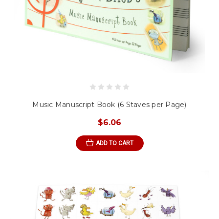
Music Manuscript Book (6 Staves per Page)
$6.06
ADD TO CART