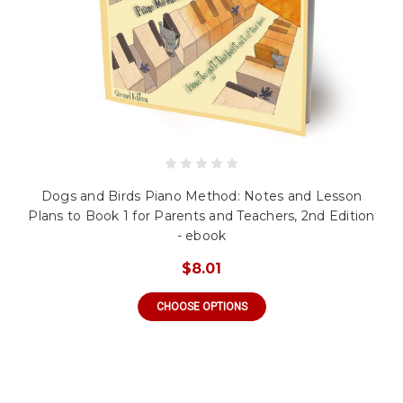
Dogs and Birds Piano Method: Notes and Lesson
Plans to Book 1 for Parents and Teachers, 2nd Edition
- ebook
$8.01
CHOOSE OPTIONS