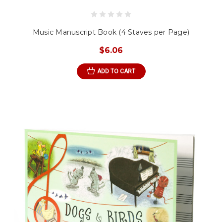
Music Manuscript Book (4 Staves per Page)
$6.06
ADD TO CART