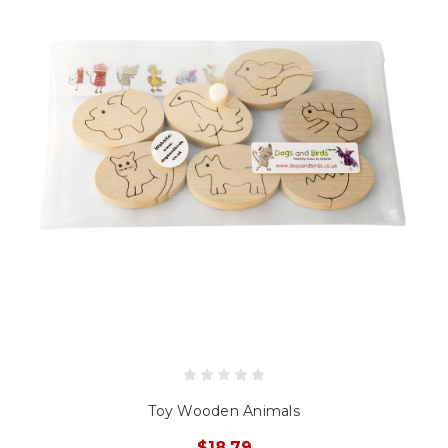
Toy Wooden Animals
$18.79