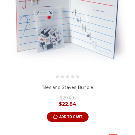
Tiles and Staves Bundle
$29.49
$22.84
ADD TO CART