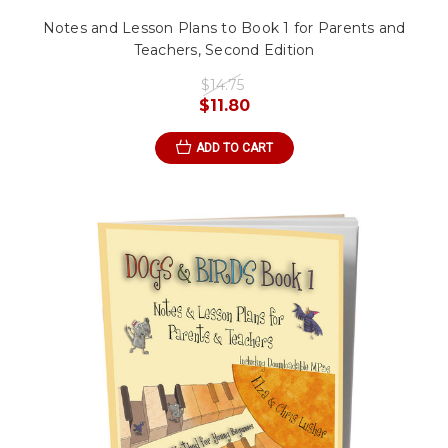
Notes and Lesson Plans to Book 1 for Parents and
Teachers, Second Edition
$14.75
$11.80
ADD TO CART