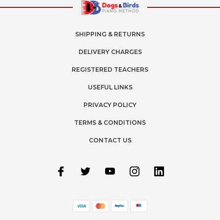
SHIPPING & RETURNS
DELIVERY CHARGES
REGISTERED TEACHERS
USEFUL LINKS
PRIVACY POLICY
TERMS & CONDITIONS
CONTACT US