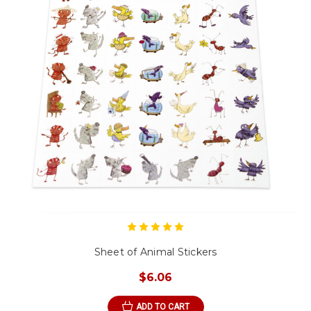
Sheet of Animal Stickers
$6.06
ADD TO CART