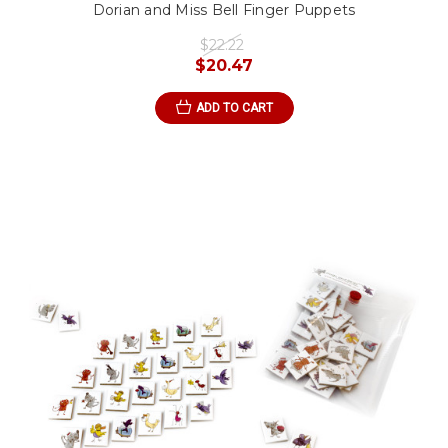
Dorian and Miss Bell Finger Puppets
$22.22
$20.47
ADD TO CART