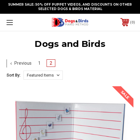
SUMMER SALE: 50% OFF PUPPET VIDEOS, AND DISCOUNTS ON OTHER
SELECTED DOGS & BIRDS MATERIAL
0
Dogs and Birds
Previous
1
2
Sort By:
SALE