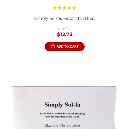
Simply Sol-fa, Second Edition
$13.40
$12.73
ADD TO CART