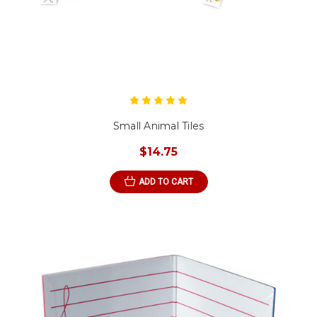
Small Animal Tiles
$14.75
ADD TO CART