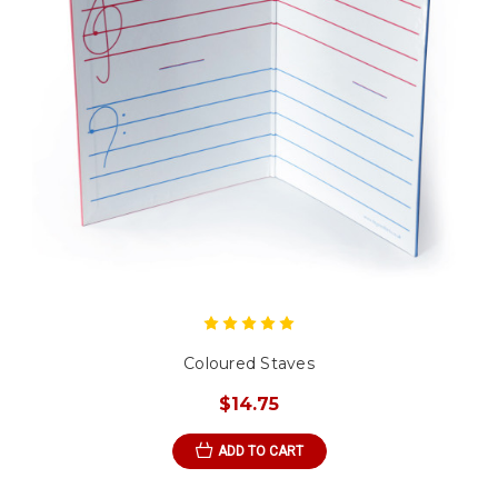
Coloured Staves
$14.75
ADD TO CART