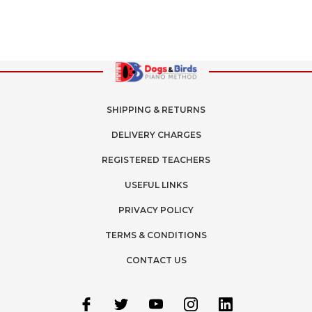
SHIPPING & RETURNS
DELIVERY CHARGES
REGISTERED TEACHERS
USEFUL LINKS
PRIVACY POLICY
TERMS & CONDITIONS
CONTACT US