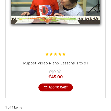
Puppet Video Piano Lessons: 1 to 91
£90.00
£45.00
ADD TO CART
1 of 1 Items