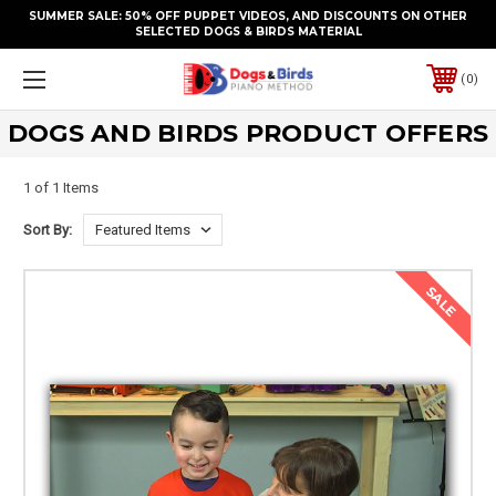
SUMMER SALE: 50% OFF PUPPET VIDEOS, AND DISCOUNTS ON OTHER
SELECTED DOGS & BIRDS MATERIAL
0
DOGS AND BIRDS PRODUCT OFFERS
1 of 1 Items
Sort By:
SALE